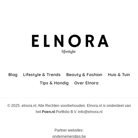
Blog
Lifestyle & Trends
Beauty & Fashion
Huis & Tuin
Tips & Handig
Over Elnora
© 2025. elnora.nl. Alle Rechten voorbehouden. Elnora.nl is onderdeel van
het
Poen.nl
Portfolio B.V. info@elnora.nl
Partner websites:
ondernemerstips.be