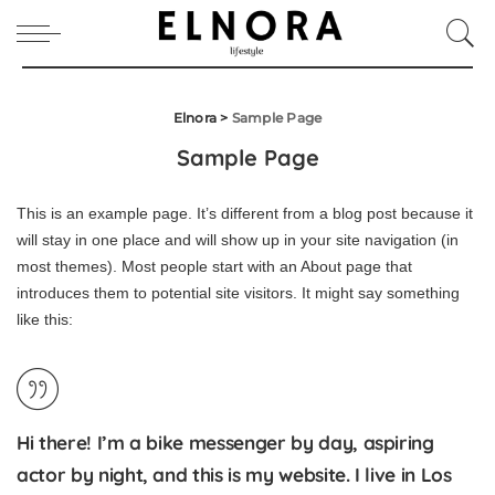
Elnora
>
Sample Page
Sample Page
This is an example page. It’s different from a blog post because it
will stay in one place and will show up in your site navigation (in
most themes). Most people start with an About page that
introduces them to potential site visitors. It might say something
like this:
Hi there! I’m a bike messenger by day, aspiring
actor by night, and this is my website. I live in Los