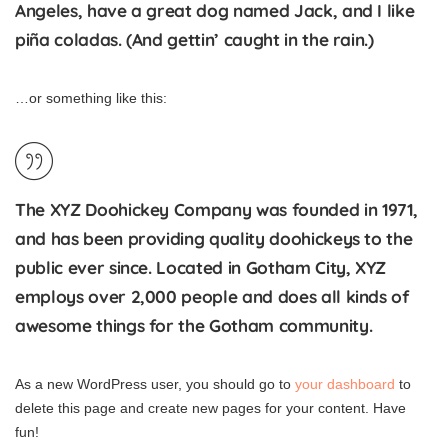
Angeles, have a great dog named Jack, and I like
piña coladas. (And gettin’ caught in the rain.)
…or something like this:
The XYZ Doohickey Company was founded in 1971,
and has been providing quality doohickeys to the
public ever since. Located in Gotham City, XYZ
employs over 2,000 people and does all kinds of
awesome things for the Gotham community.
As a new WordPress user, you should go to
your dashboard
to
delete this page and create new pages for your content. Have
fun!